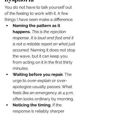
You do not have to talk yourself out 
of the feeling to work with it. A few 
things I have seen make a difference:
Naming the pattern as it 
happens.
This is the rejection 
response. It is loud and fast and it 
is not a reliable report on what just 
occurred.
 Naming it does not stop 
the wave, but it can keep you 
from acting on it in the first thirty 
minutes.
Waiting before you repair.
 The 
urge to over-explain or over-
apologize usually passes. What 
feels like an emergency at 4 p.m. 
often looks ordinary by morning.
Noticing the timing.
 If the 
response is reliably sharper 