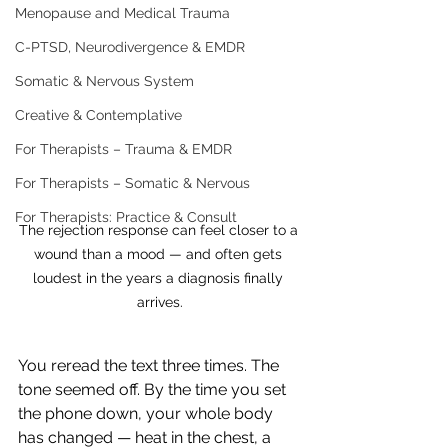
Menopause and Medical Trauma
C-PTSD, Neurodivergence & EMDR
Somatic & Nervous System
Creative & Contemplative
For Therapists – Trauma & EMDR
For Therapists – Somatic & Nervous
For Therapists: Practice & Consult
The rejection response can feel closer to a 
wound than a mood — and often gets 
loudest in the years a diagnosis finally 
arrives.
You reread the text three times. The 
tone seemed off. By the time you set 
the phone down, your whole body 
has changed — heat in the chest, a 