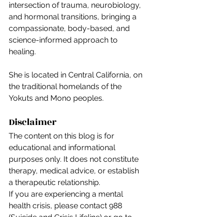
intersection of trauma, neurobiology, 
and hormonal transitions, bringing a 
compassionate, body-based, and 
science-informed approach to 
healing.
She is located in Central California, on 
the traditional homelands of the 
Yokuts and Mono peoples.
Disclaimer
The content on this blog is for 
educational and informational 
purposes only. It does not constitute 
therapy, medical advice, or establish 
a therapeutic relationship.
If you are experiencing a mental 
health crisis, please contact 988 