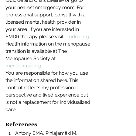
(Suicide and Crisis Lifeline) or go to 
your nearest emergency room. For 
professional support, consult with a 
licensed mental health provider in 
your area. If you are interested in 
EMDR therapy please visit 
emdria.org
. 
Health information on the menopause 
transition is available at The 
Menopause Society at 
menopause.org
.
You are responsible for how you use 
the information shared here. This 
content reflects my professional 
perspective and lived experience but 
is not a replacement for individualized 
care.
References
Antony EMA, Pihlajamäki M, 