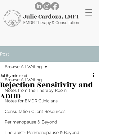
Post
Browse All Writing
Jul 6
5 min read
Browse All Writing
Rejection Sensitivity and
Notes from the Therapy Room
ADHD
Notes for EMDR Clinicians
Consultation Client Resources
Perimenopause & Beyond
Therapist- Perimenopause & Beyond