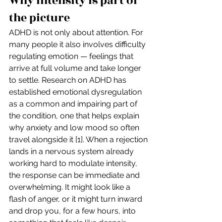
Why intensity is part of 
the picture
ADHD is not only about attention. For 
many people it also involves difficulty 
regulating emotion — feelings that 
arrive at full volume and take longer 
to settle. Research on ADHD has 
established emotional dysregulation 
as a common and impairing part of 
the condition, one that helps explain 
why anxiety and low mood so often 
travel alongside it [1]. When a rejection 
lands in a nervous system already 
working hard to modulate intensity, 
the response can be immediate and 
overwhelming. It might look like a 
flash of anger, or it might turn inward 
and drop you, for a few hours, into 