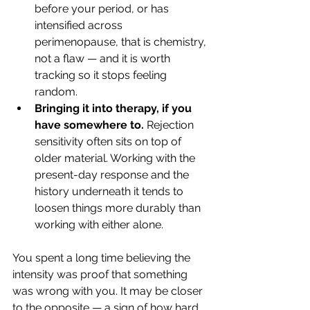
before your period, or has 
intensified across 
perimenopause, that is chemistry, 
not a flaw — and it is worth 
tracking so it stops feeling 
random.
Bringing it into therapy, if you 
have somewhere to.
 Rejection 
sensitivity often sits on top of 
older material. Working with the 
present-day response and the 
history underneath it tends to 
loosen things more durably than 
working with either alone.
You spent a long time believing the 
intensity was proof that something 
was wrong with you. It may be closer 
to the opposite — a sign of how hard 