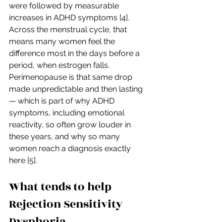
were followed by measurable 
increases in ADHD symptoms [4]. 
Across the menstrual cycle, that 
means many women feel the 
difference most in the days before a 
period, when estrogen falls. 
Perimenopause is that same drop 
made unpredictable and then lasting 
— which is part of why ADHD 
symptoms, including emotional 
reactivity, so often grow louder in 
these years, and why so many 
women reach a diagnosis exactly 
here [5].
What tends to help 
Rejection Sensitivity 
Dysphoria 