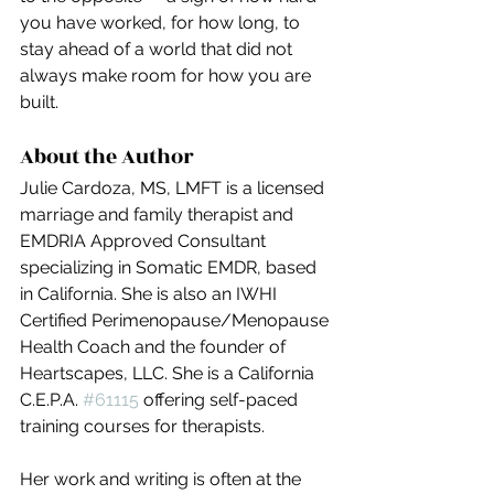
you have worked, for how long, to 
stay ahead of a world that did not 
always make room for how you are 
built.
About the Author
Julie Cardoza, MS, LMFT is a licensed 
marriage and family therapist and 
EMDRIA Approved Consultant 
specializing in Somatic EMDR, based 
in California. She is also an IWHI 
Certified Perimenopause/Menopause 
Health Coach and the founder of 
Heartscapes, LLC. She is a California 
C.E.P.A. 
#61115
 offering self-paced 
training courses for therapists.
Her work and writing is often at the 