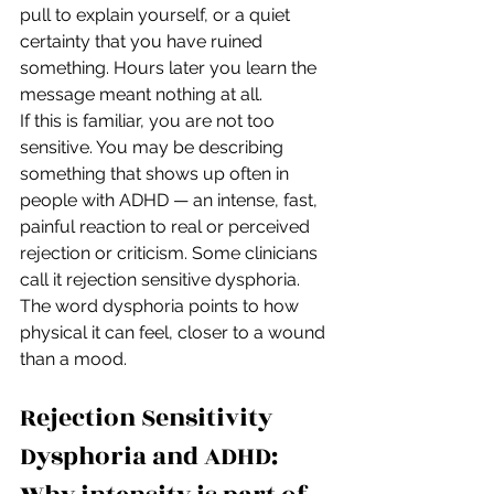
pull to explain yourself, or a quiet 
certainty that you have ruined 
something. Hours later you learn the 
message meant nothing at all.
If this is familiar, you are not too 
sensitive. You may be describing 
something that shows up often in 
people with ADHD — an intense, fast, 
painful reaction to real or perceived 
rejection or criticism. Some clinicians 
call it rejection sensitive dysphoria. 
The word dysphoria points to how 
physical it can feel, closer to a wound 
than a mood.
Rejection Sensitivity 
Dysphoria and ADHD: 