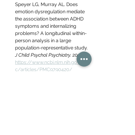
Speyer LG, Murray AL. Does 
emotion dysregulation mediate 
the association between ADHD 
symptoms and internalizing 
problems? A longitudinal within-
person analysis in a large 
population-representative study. 
J Child Psychol Psychiatry.
 2022. 
https://www.ncbi.nlm.nih.gov/pm
c/articles/PMC9790420/
Critical reflection on rejection 
sensitivity dysphoria (concept 
origin, non-DSM status, 
thin/qualitative evidence base). 
PubMed.
https://pubmed.ncbi.nlm
.nih.gov/41944472/
Research advances and future 
directions in female ADHD: the 
lifelong interplay of hormonal 