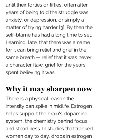
until their forties or fifties, often after 
years of being told the struggle was 
anxiety, or depression, or simply a 
matter of trying harder [3]. By then the 
self-blame has had a long time to set. 
Learning, late, that there was a name 
for it can bring relief and grief in the 
same breath — relief that it was never 
a character flaw, grief for the years 
spent believing it was.
Why it may sharpen now
There is a physical reason the 
intensity can spike in midlife. Estrogen 
helps support the brain's dopamine 
system, the chemistry behind focus 
and steadiness. In studies that tracked 
women day to day, drops in estrogen 