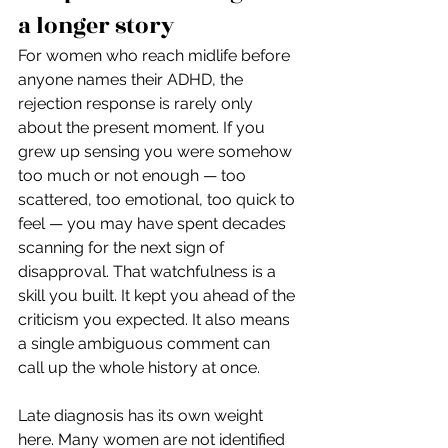
a longer story
For women who reach midlife before 
anyone names their ADHD, the 
rejection response is rarely only 
about the present moment. If you 
grew up sensing you were somehow 
too much or not enough — too 
scattered, too emotional, too quick to 
feel — you may have spent decades 
scanning for the next sign of 
disapproval. That watchfulness is a 
skill you built. It kept you ahead of the 
criticism you expected. It also means 
a single ambiguous comment can 
call up the whole history at once.
Late diagnosis has its own weight 
here. Many women are not identified 