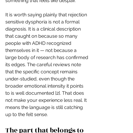
something that feels like despair.
It is worth saying plainly that rejection 
sensitive dysphoria is not a formal 
diagnosis. It is a clinical description 
that caught on because so many 
people with ADHD recognized 
themselves in it — not because a 
large body of research has confirmed 
its edges. The careful reviews note 
that the specific concept remains 
under-studied, even though the 
broader emotional intensity it points 
to is well documented [2]. That does 
not make your experience less real. It 
means the language is still catching 
up to the felt sense.
The part that belongs to 