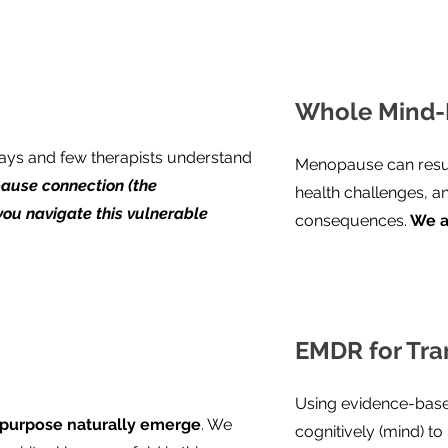
Whole Mind-
ys and few therapists understand
Menopause can resur
ause connection (the
health challenges, a
you navigate this vulnerable
consequences.
We a
EMDR for Tra
n
Using evidence-base
 purpose naturally emerge
. We
cognitively (mind) t