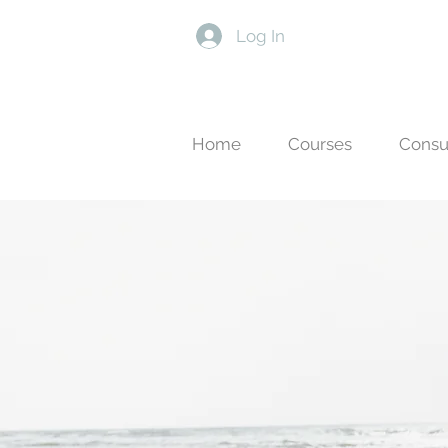
Log In
Home
Courses
Consu