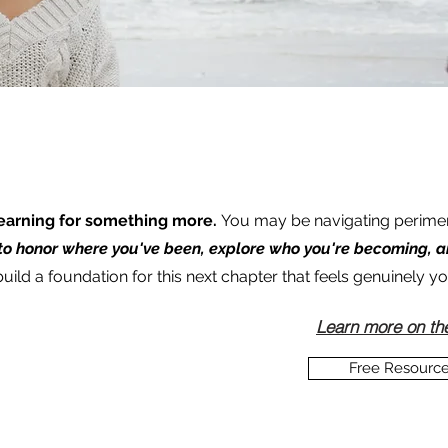
 yearning for something more.
You may be navigating perim
 to honor where you've been, explore who you're becoming, 
ild a foundation for this next chapter that feels genuinely yo
Learn more on th
Free Resourc