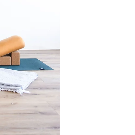
iving well in this
ops for
the Women's Midlife
oga gathering held
py practice
tions (they are not HSA/FSA
 appropriate professional
riod before coaching