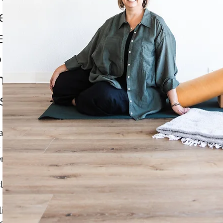
 nervous system regulation and l
peaking engagements and worksh
ons and community groups; and 
n Circle, a monthly restorative y
sno.
ation:
services are completely separate from Julie's thera
rapy services and do not treat mental health condi
lients cannot receive coaching services to maintain
lients must complete therapy and have a waiting pe