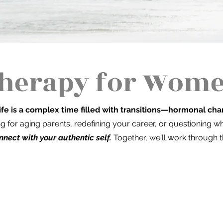
herapy for Women
ife is a complex time filled with transitions—hormonal cha
ng for aging parents, redefining your career, or questioning 
nnect with your authentic self.
Together, we'll work through t