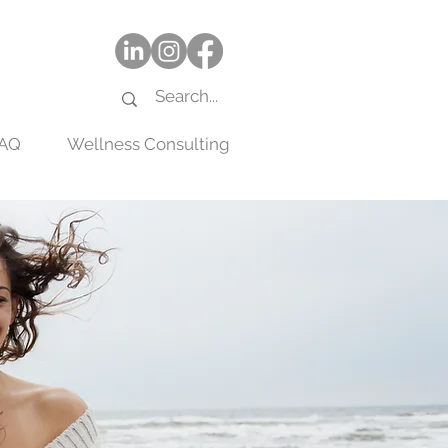
AQ
Wellness Consulting