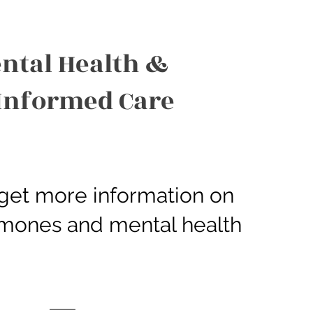
ntal Health &
Informed Care
o get more information on
ormones and mental health