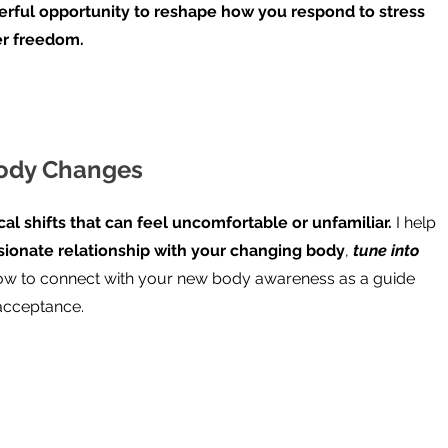
werful opportunity to reshape how you respond to stress
er freedom.
Body Changes
cal shifts that can feel uncomfortable or unfamiliar.
I help
sionate relationship with your changing body
,
tune into
w to connect with your new body awareness as a guide
-acceptance.