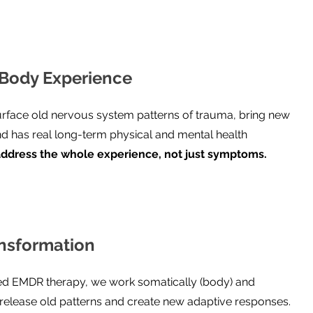
Body Experience
face old nervous system patterns of trauma, bring new
nd has real long-term physical and mental health
ddress the whole experience, not just symptoms.
nsformation
d EMDR therapy, we work somatically (body) and
o release old patterns and create new adaptive responses.