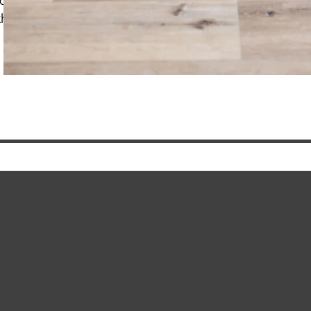
considered
the difference? FAQ's coaching vs. therapy distinctio