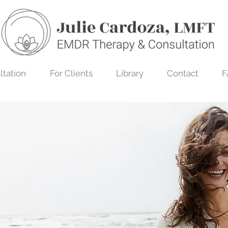
ltation
For Clients
Library
Contact
F