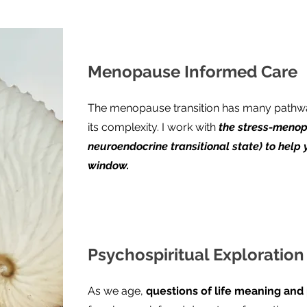
Menopause Informed Care
The menopause transition has many pathwa
its complexity. I work with
the stress-menop
neuroendocrine transitional state) to help 
window.
Psychospiritual Exploratio
As we age,
questions of life meaning and