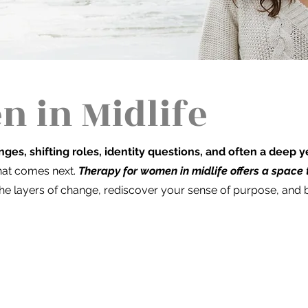
 in Midlife
nges, shifting roles, identity questions, and often a deep
what comes next.
Therapy for women in midlife offers a space
he layers of change, rediscover your sense of purpose, and bu