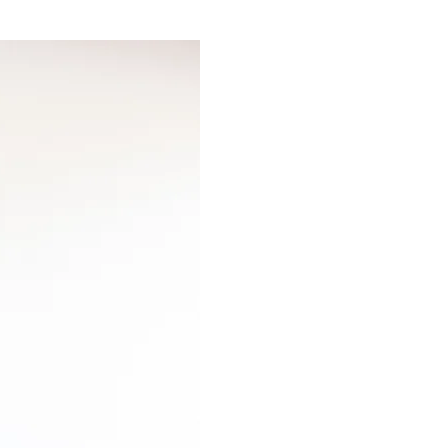
 education and
s LLC — a separate,
 midlife. Heartscapes
ary of articles on