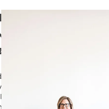
TSCAPES, LLC
NESS CONSULTING
onnect with HeartScapes
ividual therapy, I offer wellness
 connection through Heartscape
al practice for women navigating
e Midlife Practice, a growing libr