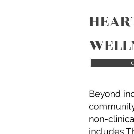
HEAR
WELL
C
Beyond ind
community
non-clinic
includes Th