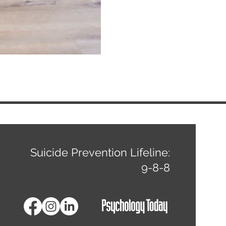
ns
Suicide Prevention Lifeline:
9-8-8