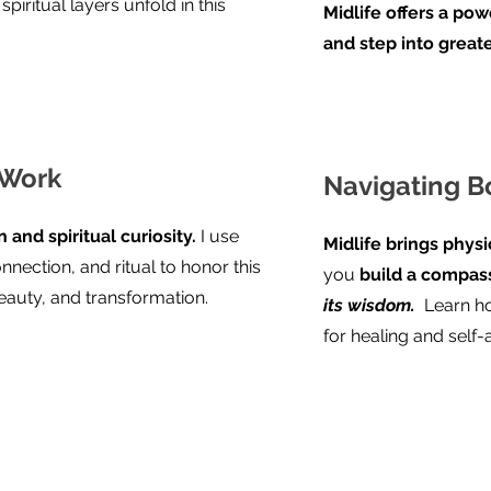
piritual layers unfold in this
Midlife offers a po
and step into great
 Work
Navigating 
 and spiritual curiosity.
I use
Midlife brings physi
nnection, and ritual to honor this
you
build a compas
auty, and transformation.
its wisdom.
Learn ho
for healing and self