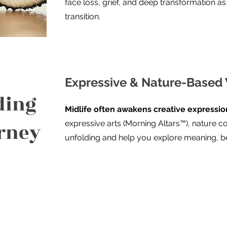
face loss, grief, and deep transformation as s
transition.
Expressive & Nature-Based
ding
Midlife often awakens creative expression
urney
expressive arts (Morning Altars™), nature co
unfolding and help you explore meaning, be