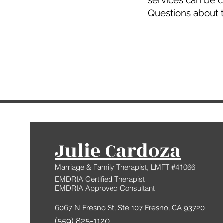
services can be 
​Questions about 
Julie Cardoza
Marriage & Family Therapist, LMFT #41066
EMDRIA Certified Therapist
EMDRIA Approved Consultant
6067 N Fresno St, Ste 107 Fresno, CA 93720
(559) 825-1120