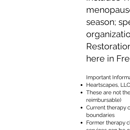
menopause,
season; s
organizati
Restoratio
here in Fre
​Important Inform
Heartscapes, LLC 
These are not the
reimbursable)
Current therapy c
boundaries
Former therapy c