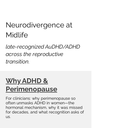
Neurodivergence at
Midlife
late-recognized AuDHD/ADHD
across the reproductive
transition.
Why ADHD &
Perimenopause
For clinicians: why perimenopause so
often unmasks ADHD in women—the
hormonal mechanism, why it was missed
for decades, and what recognition asks of
us.