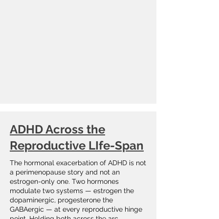
ADHD Across the
Reproductive LIfe-Span
The hormonal exacerbation of ADHD is not
a perimenopause story and not an
estrogen-only one. Two hormones
modulate two systems — estrogen the
dopaminergic, progesterone the
GABAergic — at every reproductive hinge
point. Holding both across the arc