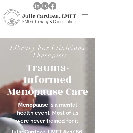
Library For Clinicians
/ Therapists
Trauma-
Informed
Menopause Care
Menopause is a mental
health event. Most of us
were never trained for it.
Julie Cardoza, LMFT #41066 ·