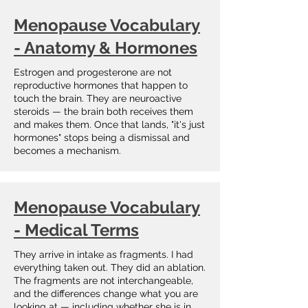
Menopause Vocabulary
- Anatomy & Hormones
Estrogen and progesterone are not
reproductive hormones that happen to
touch the brain. They are neuroactive
steroids — the brain both receives them
and makes them. Once that lands, "it's just
hormones" stops being a dismissal and
becomes a mechanism.
Menopause Vocabulary
- Medical Terms
They arrive in intake as fragments. I had
everything taken out. They did an ablation.
The fragments are not interchangeable,
and the differences change what you are
looking at — including whether she is in