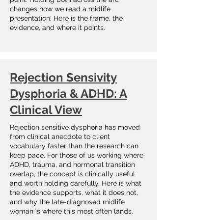
changes how we read a midlife
presentation. Here is the frame, the
evidence, and where it points.
Rejection Sensivity
Dysphoria & ADHD: A
Clinical View
Rejection sensitive dysphoria has moved
from clinical anecdote to client
vocabulary faster than the research can
keep pace. For those of us working where
ADHD, trauma, and hormonal transition
overlap, the concept is clinically useful
and worth holding carefully. Here is what
the evidence supports, what it does not,
and why the late-diagnosed midlife
woman is where this most often lands.