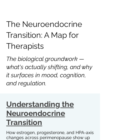
The Neuroendocrine
Transition: A Map for
Therapists
The biological groundwork —
what's actually shifting, and why
it surfaces in mood, cognition,
and regulation.
Understanding the
Neuroendocrine
Transition
How estrogen, progesterone, and HPA-axis
changes across perimenopause show up