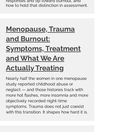
responses and tip toward burnout, and
how to hold that distinction in assessment.
​​Menopause, Trauma
and Burnout:
Symptoms, Treatment
and What We Are
Actually Treating
Nearly half the women in one menopause
study reported childhood abuse or
neglect — and those histories track with
more hot flashes, more insomnia and more
objectively recorded night-time
symptoms. Trauma does not just coexist
with this transition. It shapes how hard it is.