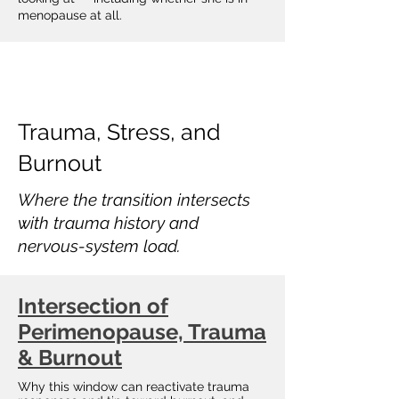
menopause at all.
Trauma, Stress, and
Burnout
Where the transition intersects
with trauma history and
nervous-system load.
Intersection of
Perimenopause, Trauma
& Burnout
Why this window can reactivate trauma