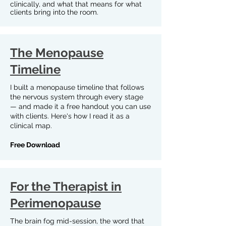
clinically, and what that means for what
clients bring into the room.
The Menopause
Timeline
I built a menopause timeline that follows
the nervous system through every stage
— and made it a free handout you can use
with clients. Here's how I read it as a
clinical map.
Free Download
For the Therapist in
Perimenopause
The brain fog mid-session, the word that