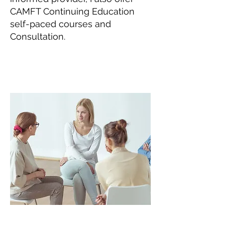
CAMFT Continuing Education
self-paced courses and
Consultation.