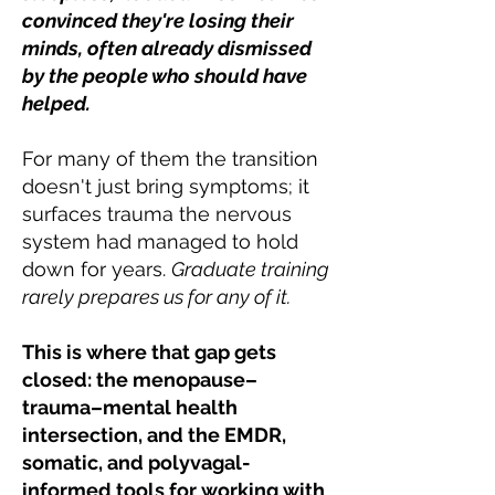
convinced they're losing their
minds, often already dismissed
by the people who should have
helped.
For many of them the transition
doesn't just bring symptoms; it
surfaces trauma the nervous
system had managed to hold
down for years.
Graduate training
rarely prepares us for any of it.
This is where that gap gets
closed: the menopause–
trauma–mental health
intersection, and the EMDR,
somatic, and polyvagal-
informed tools for working with