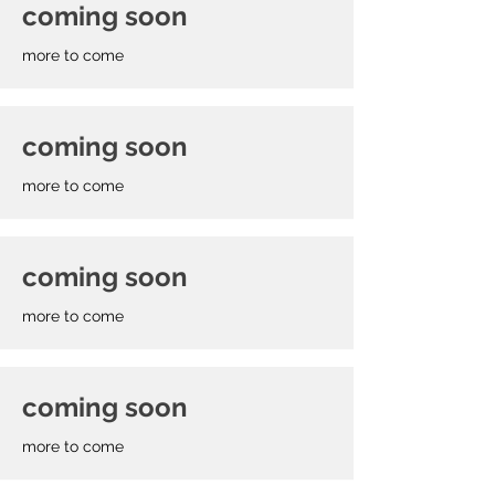
coming soon
more to come
coming soon
more to come
coming soon
more to come
coming soon
more to come