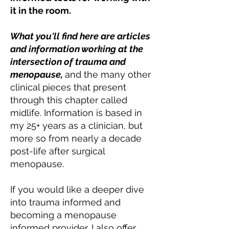
it in the room.
What you'll find here are articles
and information working at the
intersection of trauma and
menopause,
and the many other
clinical pieces that present
through this chapter called
midlife. Information is based in
my 25+ years as a clinician, but
more so from nearly a decade
post-life after surgical
menopause.
If you would like a deeper dive
into trauma informed and
becoming a menopause
informed provider, I also offer