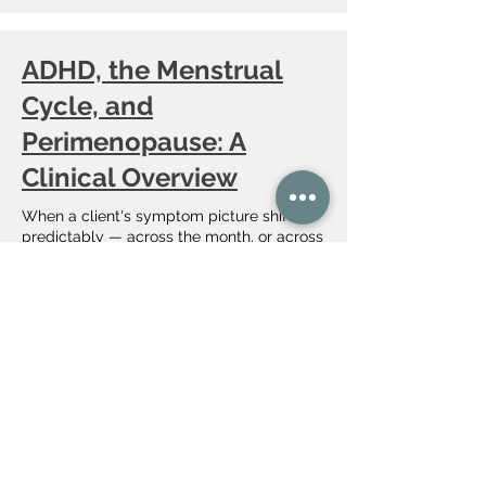
ADHD, the Menstrual
Cycle, and
Perimenopause: A
Clinical Overview
When a client's symptom picture shifts
predictably — across the month, or across
the transition into perimenopause — the
fluctuation itself is assessment data. One
estrogen-linked mechanism operates on
two timescales, and it is often what finally
surfaces a long-missed diagnosis. Here is
what the peer-reviewed evidence supports
and how I hold it clinically.
​Lifespan-Informed