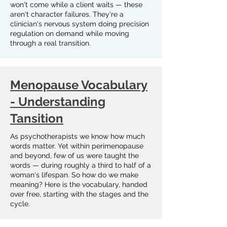
won't come while a client waits — these
aren't character failures. They're a
clinician's nervous system doing precision
regulation on demand while moving
through a real transition.
Menopause Vocabulary
- Understanding
Tansition
As psychotherapists we know how much
words matter. Yet within perimenopause
and beyond, few of us were taught the
words — during roughly a third to half of a
woman's lifespan. So how do we make
meaning? Here is the vocabulary, handed
over free, starting with the stages and the
cycle.