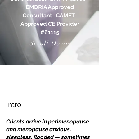
EMDRIA Approved
Consultant · CAMFT-
Approved CE Provider
#61115
Scroll Down
Intro -
Clients arrive in perimenopause
and menopause anxious,
sleepless, flooded — sometimes