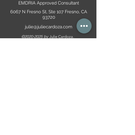
EMDRIA Approved Consultant
6067 N Fresno St, Ste 107 Fresno, CA
93720
julie@juliecardoza.com
©
2020-2025
by
.
Julie Cardoza
(559) 825-1120
Suicide Prevention Lifeline:
9-8-8
All information is informational only is not
representative of medical, legal, and/or mental
health advice