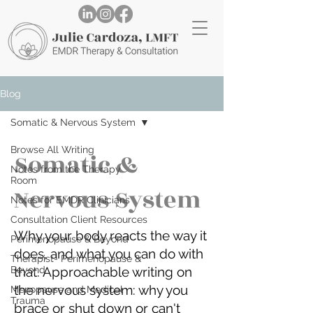
Blog
Somatic & Nervous System
Browse All Writing
Somatic &
Notes from the Therapy
Room
Nervous System
Notes for EMDR Clinicians
Consultation Client Resources
Why your body reacts the way it
Perimenopause & Beyond
does, and what you can do with
Therapist- Perimenopause &
Beyond
that. Approachable writing on
the nervous system: why you
Menopause and Medical
Trauma
brace or shut down or can't