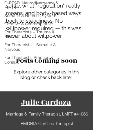
C-PTSD, Neurodivergence &
settle, what "regulation" really
EMDR
means, and body-based ways
Somatic & Nervous System
back to steadiness. No
Creative & Contemplative
willpower required — this was
For Therapists – Trauma &
never about willpower.
EMDR
For Therapists – Somatic &
Nervous
For Therapists: Practice &
Posts Coming Soon
Consult
Explore other categories in this
blog or check back later.
Julie Cardoza
Marriage & Family Therapist, LMFT #41066
EMDRIA Certified Therapist