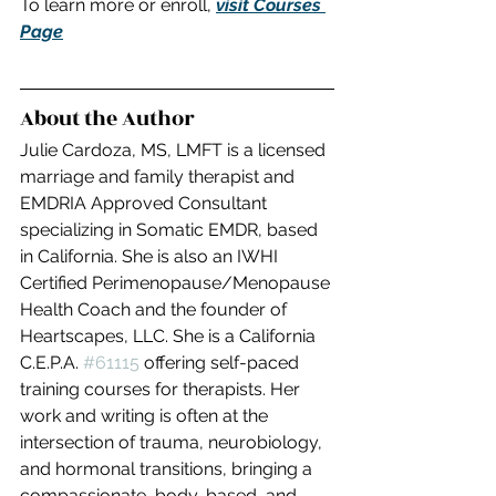
To learn more or enroll, 
visit Courses 
Page
About the Author
Julie Cardoza, MS, LMFT is a licensed 
marriage and family therapist and 
EMDRIA Approved Consultant 
specializing in Somatic EMDR, based 
in California. She is also an IWHI 
Certified Perimenopause/Menopause 
Health Coach and the founder of 
Heartscapes, LLC. She is a California 
C.E.P.A. 
#61115
 offering self-paced 
training courses for therapists. Her 
work and writing is often at the 
intersection of trauma, neurobiology, 
and hormonal transitions, bringing a 
compassionate, body-based, and 