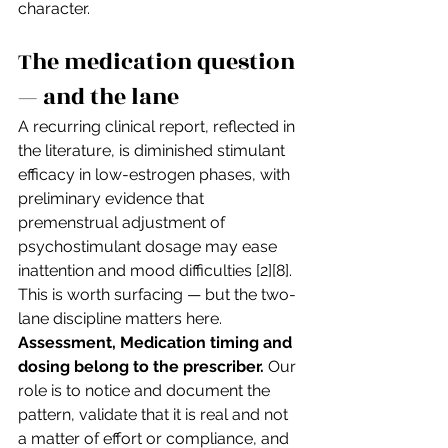
character.
The medication question 
— and the lane
A recurring clinical report, reflected in 
the literature, is diminished stimulant 
efficacy in low-estrogen phases, with 
preliminary evidence that 
premenstrual adjustment of 
psychostimulant dosage may ease 
inattention and mood difficulties [2][8]. 
This is worth surfacing — but the two-
lane discipline matters here. 
Assessment, Medication timing and 
dosing belong to the prescriber.
 Our 
role is to notice and document the 
pattern, validate that it is real and not 
a matter of effort or compliance, and 