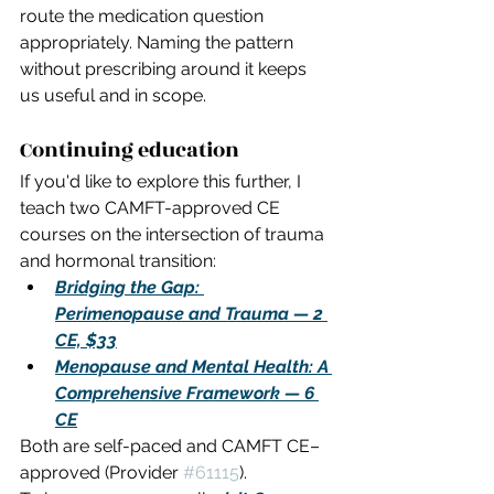
route the medication question 
appropriately. Naming the pattern 
without prescribing around it keeps 
us useful and in scope.
Continuing education
If you'd like to explore this further, I 
teach two CAMFT-approved CE 
courses on the intersection of trauma 
and hormonal transition:
Bridging the Gap: 
Perimenopause and Trauma — 2 
CE, $33
Menopause and Mental Health: A 
Comprehensive Framework — 6 
CE
Both are self-paced and CAMFT CE–
approved (Provider 
#61115
). 