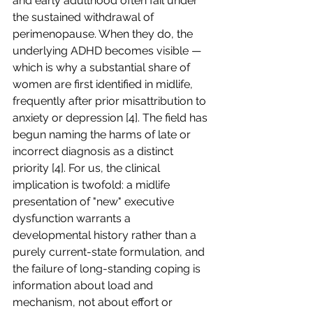
and early adulthood often fail under 
the sustained withdrawal of 
perimenopause. When they do, the 
underlying ADHD becomes visible — 
which is why a substantial share of 
women are first identified in midlife, 
frequently after prior misattribution to 
anxiety or depression [4]. The field has 
begun naming the harms of late or 
incorrect diagnosis as a distinct 
priority [4]. For us, the clinical 
implication is twofold: a midlife 
presentation of "new" executive 
dysfunction warrants a 
developmental history rather than a 
purely current-state formulation, and 
the failure of long-standing coping is 
information about load and 
mechanism, not about effort or 