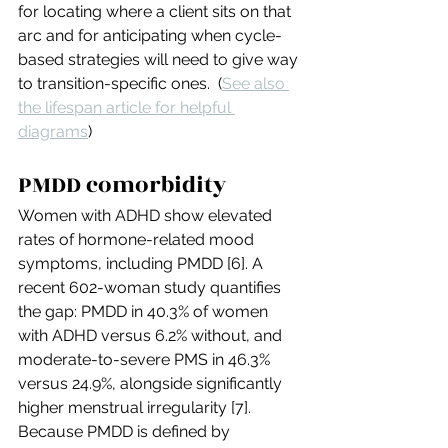
for locating where a client sits on that 
arc and for anticipating when cycle-
based strategies will need to give way 
to transition-specific ones.  (
See also 
the lifespan article for helpful 
diagrams
)
PMDD comorbidity
Women with ADHD show elevated 
rates of hormone-related mood 
symptoms, including PMDD [6]. A 
recent 602-woman study quantifies 
the gap: PMDD in 40.3% of women 
with ADHD versus 6.2% without, and 
moderate-to-severe PMS in 46.3% 
versus 24.9%, alongside significantly 
higher menstrual irregularity [7]. 
Because PMDD is defined by 