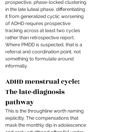
prospective, phase-locked clustering 
in the late luteal phase, differentiating 
it from generalized cyclic worsening 
of ADHD requires prospective 
tracking across at least two cycles 
rather than retrospective report. 
Where PMDD is suspected, that is a 
referral and coordination point, not 
something to formulate around 
informally.
ADHD menstrual cycle: 
The late-diagnosis 
pathway
This is the throughline worth naming 
explicitly. The compensations that 
mask the monthly dip in adolescence 