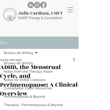
Post
Browse All Writing
Jul 6
5 min read
Browse All Writing
ADHD, the Menstrual
Notes from the Therapy Room
Cycle, and
Notes for EMDR Clinicians
Perimenopause: A Clinical
Consultation Client Resources
Overview
Perimenopause & Beyond
Therapist- Perimenopause & Beyond