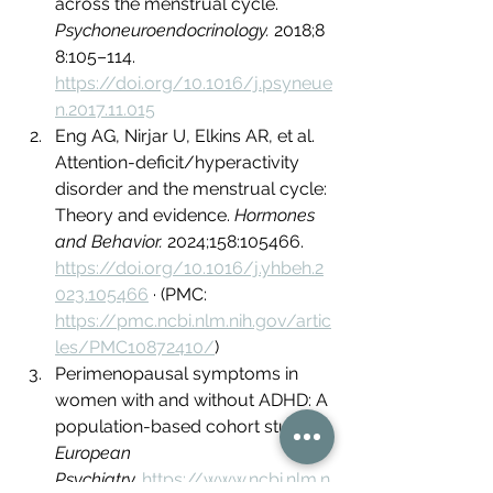
across the menstrual cycle. 
Psychoneuroendocrinology.
 2018;8
8:105–114. 
https://doi.org/10.1016/j.psyneue
n.2017.11.015
Eng AG, Nirjar U, Elkins AR, et al. 
Attention-deficit/hyperactivity 
disorder and the menstrual cycle: 
Theory and evidence. 
Hormones 
and Behavior.
 2024;158:105466. 
https://doi.org/10.1016/j.yhbeh.2
023.105466
 · (PMC: 
https://pmc.ncbi.nlm.nih.gov/artic
les/PMC10872410/
)
Perimenopausal symptoms in 
women with and without ADHD: A 
population-based cohort study. 
European 
Psychiatry.
https://www.ncbi.nlm.n