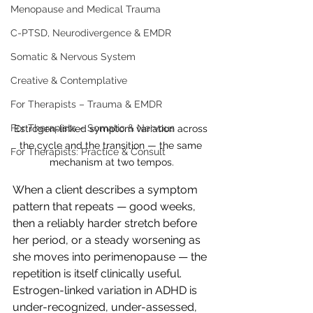
Menopause and Medical Trauma
C-PTSD, Neurodivergence & EMDR
Somatic & Nervous System
Creative & Contemplative
For Therapists – Trauma & EMDR
For Therapists – Somatic & Nervous
Estrogen-linked symptom variation across 
the cycle and the transition — the same 
For Therapists: Practice & Consult
mechanism at two tempos.
When a client describes a symptom 
pattern that repeats — good weeks, 
then a reliably harder stretch before 
her period, or a steady worsening as 
she moves into perimenopause — the 
repetition is itself clinically useful. 
Estrogen-linked variation in ADHD is 
under-recognized, under-assessed, 