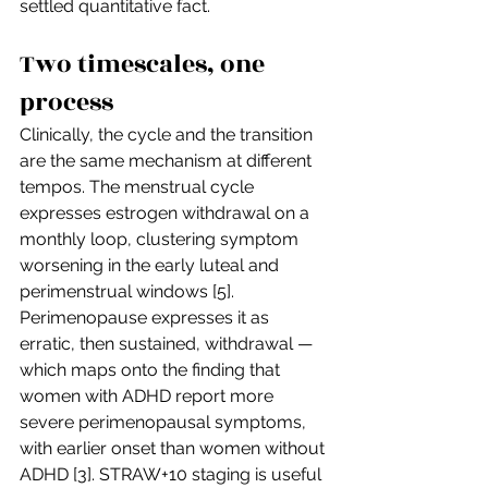
settled quantitative fact.
Two timescales, one 
process
Clinically, the cycle and the transition 
are the same mechanism at different 
tempos. The menstrual cycle 
expresses estrogen withdrawal on a 
monthly loop, clustering symptom 
worsening in the early luteal and 
perimenstrual windows [5]. 
Perimenopause expresses it as 
erratic, then sustained, withdrawal — 
which maps onto the finding that 
women with ADHD report more 
severe perimenopausal symptoms, 
with earlier onset than women without 
ADHD [3]. STRAW+10 staging is useful 