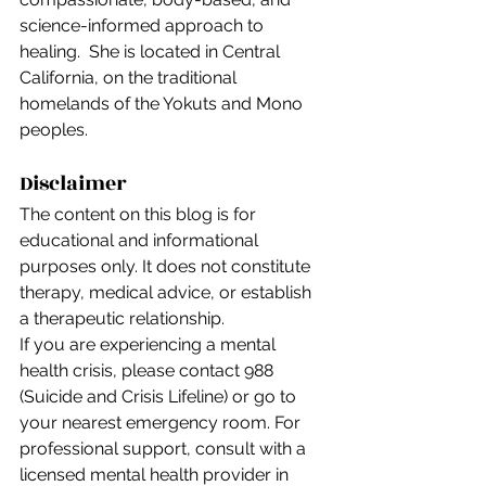
science-informed approach to 
healing.  She is located in Central 
California, on the traditional 
homelands of the Yokuts and Mono 
peoples.
Disclaimer
The content on this blog is for 
educational and informational 
purposes only. It does not constitute 
therapy, medical advice, or establish 
a therapeutic relationship.
If you are experiencing a mental 
health crisis, please contact 988 
(Suicide and Crisis Lifeline) or go to 
your nearest emergency room. For 
professional support, consult with a 
licensed mental health provider in 