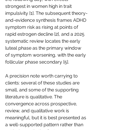
strongest in women high in trait 
impulsivity [1]. The subsequent theory-
and-evidence synthesis frames ADHD 
symptom risk as rising at points of 
rapid estrogen decline [2], and a 2025 
systematic review locates the early 
luteal phase as the primary window 
of symptom worsening, with the early 
follicular phase secondary [5].
A precision note worth carrying to 
clients: several of these studies are 
small, and some of the supporting 
literature is qualitative. The 
convergence across prospective, 
review, and qualitative work is 
meaningful, but it is best presented as 
a well-supported pattern rather than 