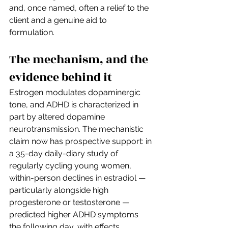
and, once named, often a relief to the 
client and a genuine aid to 
formulation.
The mechanism, and the 
evidence behind it
Estrogen modulates dopaminergic 
tone, and ADHD is characterized in 
part by altered dopamine 
neurotransmission. The mechanistic 
claim now has prospective support: in 
a 35-day daily-diary study of 
regularly cycling young women, 
within-person declines in estradiol — 
particularly alongside high 
progesterone or testosterone — 
predicted higher ADHD symptoms 
the following day, with effects 