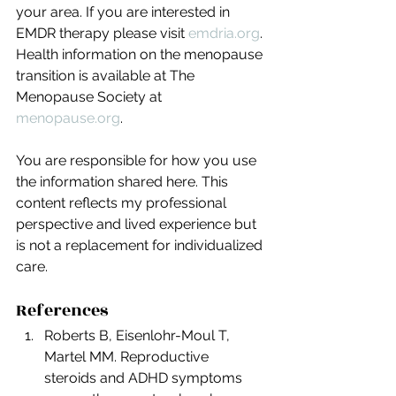
your area. If you are interested in 
EMDR therapy please visit 
emdria.org
. 
Health information on the menopause 
transition is available at The 
Menopause Society at 
menopause.org
.
You are responsible for how you use 
the information shared here. This 
content reflects my professional 
perspective and lived experience but 
is not a replacement for individualized 
care.
References
Roberts B, Eisenlohr-Moul T, 
Martel MM. Reproductive 
steroids and ADHD symptoms 