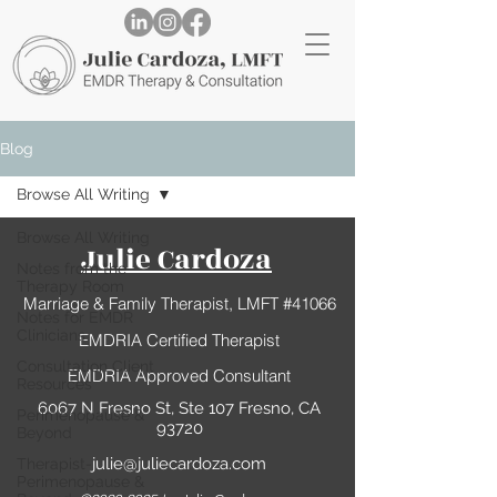
Blog
Browse All Writing
Browse All Writing
Julie Cardoza
Notes from the
Therapy Room
Marriage & Family Therapist, LMFT #41066
Notes for EMDR
Clinicians
EMDRIA Certified Therapist
Consultation Client
EMDRIA Approved Consultant
Resources
6067 N Fresno St, Ste 107 Fresno, CA
Perimenopause &
93720
Beyond
julie@juliecardoza.com
Therapist-
Perimenopause &